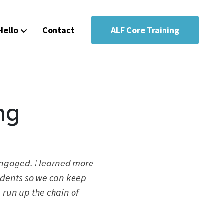
Hello
Contact
ALF Core Training
ng
engaged. I learned more
sidents so we can keep
 run up the chain of