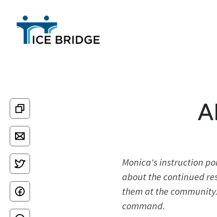
A
Monica's instruction po
about the continued res
them at the community. 
command.