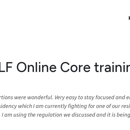
LF Online Core traini
rtions were wonderful. Very easy to stay focused and 
idency which I am currently fighting for one of our re
I am using the regulation we discussed and it is being