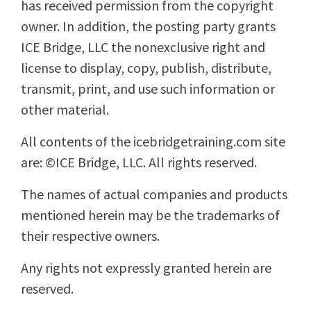
has received permission from the copyright
owner. In addition, the posting party grants
ICE Bridge, LLC the nonexclusive right and
license to display, copy, publish, distribute,
transmit, print, and use such information or
other material.
All contents of the icebridgetraining.com site
are: ©ICE Bridge, LLC. All rights reserved.
The names of actual companies and products
mentioned herein may be the trademarks of
their respective owners.
Any rights not expressly granted herein are
reserved.