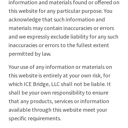
information and materials found or offered on
this website for any particular purpose. You
acknowledge that such information and
materials may contain inaccuracies or errors
and we expressly exclude liability for any such
inaccuracies or errors to the fullest extent
permitted by law.
Your use of any information or materials on
this website is entirely at your own risk, for
which ICE Bridge, LLC shall not be liable. It
shall be your own responsibility to ensure
that any products, services or information
available through this website meet your
specific requirements.