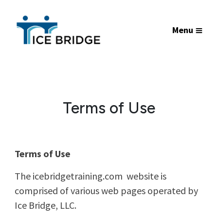
Menu
Terms of Use
Terms of Use
The icebridgetraining.com website is
comprised of various web pages operated by
Ice Bridge, LLC.