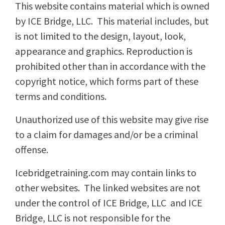
This website contains material which is owned
by ICE Bridge, LLC. This material includes, but
is not limited to the design, layout, look,
appearance and graphics. Reproduction is
prohibited other than in accordance with the
copyright notice, which forms part of these
terms and conditions.
Unauthorized use of this website may give rise
to a claim for damages and/or be a criminal
offense.
Icebridgetraining.com may contain links to
other websites. The linked websites are not
under the control of ICE Bridge, LLC and ICE
Bridge, LLC is not responsible for the