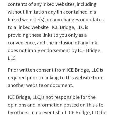
contents of any inked websites, including
without limitation any link contained in a
linked website(s), or any changes or updates
to a linked website. ICE Bridge, LLC is
providing these links to you only as a
convenience, and the inclusion of any link
does not imply endorsement by ICE Bridge,
LLC.
Prior written consent from ICE Bridge, LLC is
required prior to linking to this website from
another website or document.
ICE Bridge, LLC,is not responsible for the
opinions and information posted on this site
by others. In no event shall ICE Bridge, LLC be