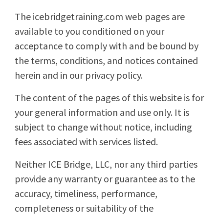
The icebridgetraining.com web pages are
available to you conditioned on your
acceptance to comply with and be bound by
the terms, conditions, and notices contained
herein and in our privacy policy.
The content of the pages of this website is for
your general information and use only. It is
subject to change without notice, including
fees associated with services listed.
Neither ICE Bridge, LLC, nor any third parties
provide any warranty or guarantee as to the
accuracy, timeliness, performance,
completeness or suitability of the