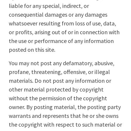
liable for any special, indirect, or
consequential damages or any damages
whatsoever resulting from loss of use, data,
or profits, arising out of or in connection with
the use or performance of any information
posted on this site.
You may not post any defamatory, abusive,
profane, threatening, offensive, or illegal
materials. Do not post any information or
other material protected by copyright
without the permission of the copyright
owner. By posting material, the posting party
warrants and represents that he or she owns
the copyright with respect to such material or